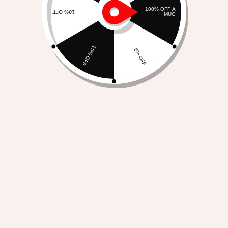
I Have A Right To Exist As
I Am – Large Organic