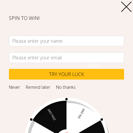
SPIN TO WIN!
TRY YOUR LUCK
Never
Remind later
No thanks