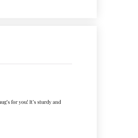
’s for you! It’s sturdy and