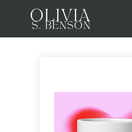
SPIN TO WIN!