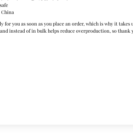
safe
m China
y for you as soon as you place an order, which is why it takes us
nd instead of in bulk helps reduce overproduction, so thank 