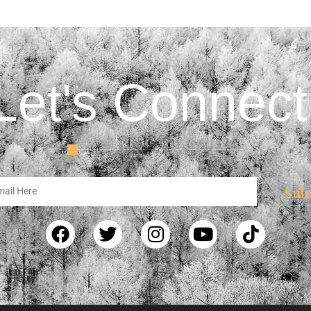
Let's Connect
Sub