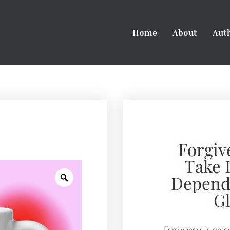
Home
About
Aut
Forgiv
Take 
Depends
G