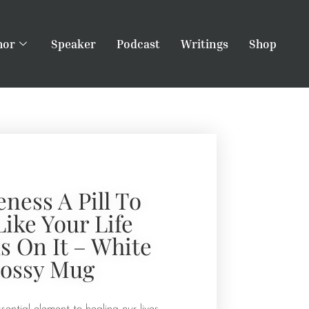
hor
Speaker
Podcast
Writings
Shop
eness A Pill To
Like Your Life
 On It – White
lossy Mug