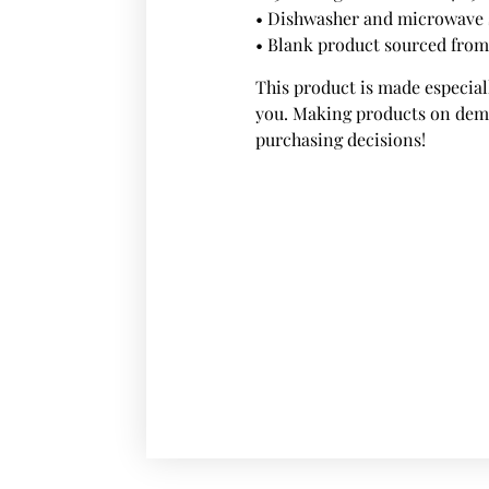
• Dishwasher and microwave 
• Blank product sourced fro
This product is made especiall
you. Making products on dema
purchasing decisions!