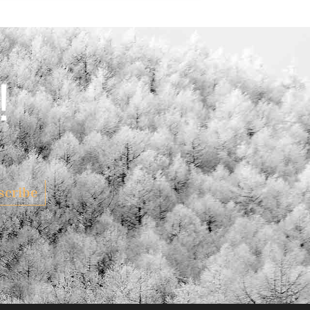
!
scribe