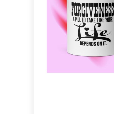
TRY YOUR LUCK
Never
Remind later
No thanks