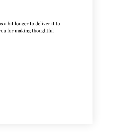
 a bit longer to deliver it to
you for making thoughtful