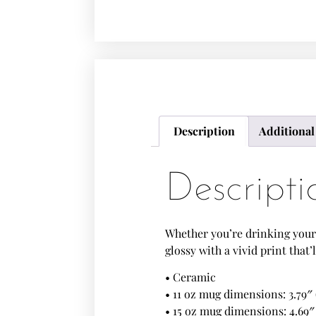
Description
Additional
Descripti
Whether you’re drinking your 
glossy with a vivid print tha
• Ceramic
• 11 oz mug dimensions: 3.79″ 
• 15 oz mug dimensions: 4.69″ 