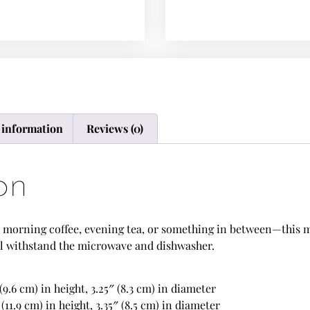
 information
Reviews (0)
on
morning coffee, evening tea, or something in between—this mug
t’ll withstand the microwave and dishwasher.
(9.6 cm) in height, 3.25″ (8.3 cm) in diameter
(11.9 cm) in height, 3.35″ (8.5 cm) in diameter