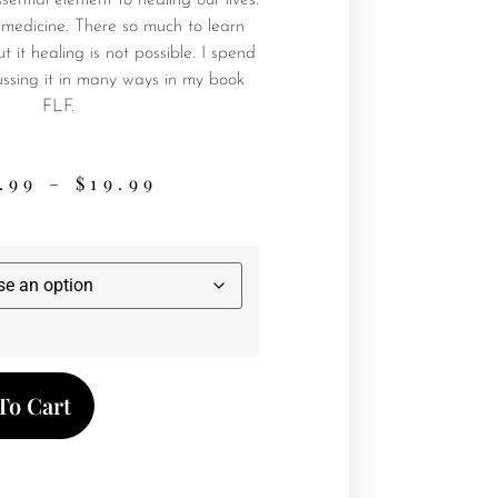
sential element to healing our lives.
ike medicine. There so much to learn
t it healing is not possible. I spend
cussing it in many ways in my book
FLF.
.99
–
$
19.99
To Cart