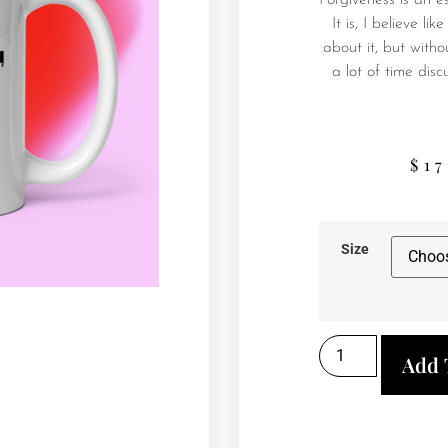
Forgiveness is an es
It is, I believe l
about it, but withou
a lot of time dis
$
17
Size
Add 