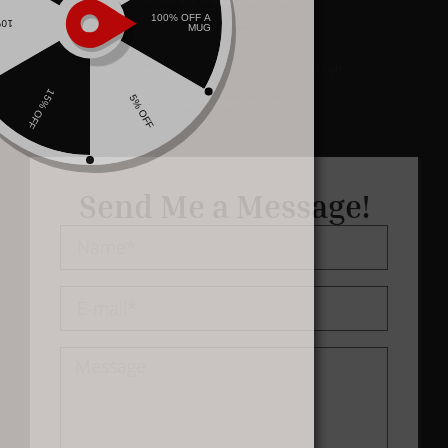
Questions, comments, or concerns? Reach out!
info@oliviasbenson.com
Send Me a Message!