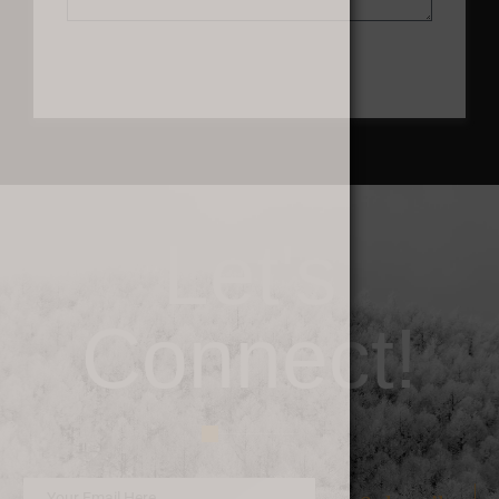
Send
Let's
Connect!